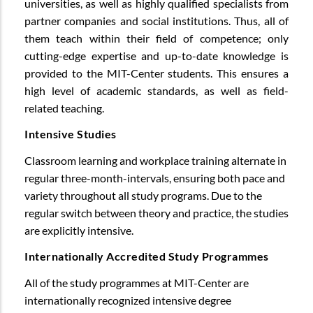
universities, as well as highly qualified specialists from
partner companies and social institutions. Thus, all of
them teach within their field of competence; only
cutting-edge expertise and up-to-date knowledge is
provided to the MIT-Center students. This ensures a
high level of academic standards, as well as field-
related teaching.
Intensive Studies
Classroom learning and workplace training alternate in
regular three-month-intervals, ensuring both pace and
variety throughout all study programs. Due to the
regular switch between theory and practice, the studies
are explicitly intensive.
Internationally Accredited Study Programmes
All of the study programmes at MIT-Center are
internationally recognized intensive degree