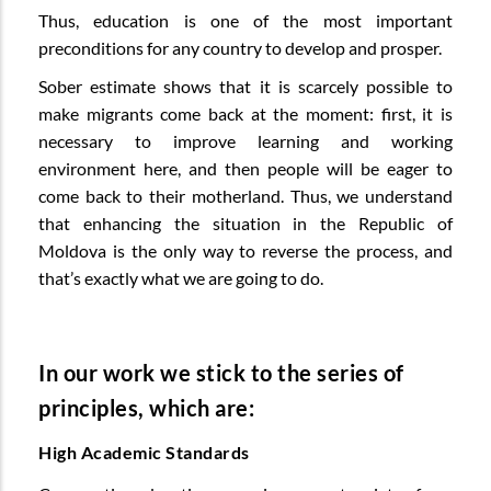
Thus, education is one of the most important
preconditions for any country to develop and prosper.
Sober estimate shows that it is scarcely possible to
make migrants come back at the moment: first, it is
necessary to improve learning and working
environment here, and then people will be eager to
come back to their motherland. Thus, we understand
that enhancing the situation in the Republic of
Moldova is the only way to reverse the process, and
that’s exactly what we are going to do.
In our work we stick to the series of
principles, which are:
High Academic Standards