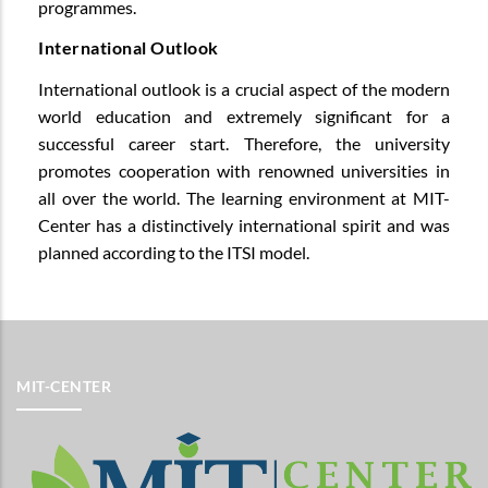
programmes.
International Outlook
International outlook is a crucial aspect of the modern
world education and extremely significant for a
successful career start. Therefore, the university
promotes cooperation with renowned universities in
all over the world. The learning environment at MIT-
Center has a distinctively international spirit and was
planned according to the ITSI model.
MIT-CENTER