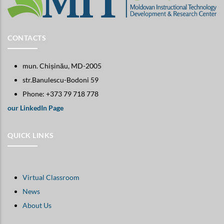
CONTACTS
mun. Chișinău, MD-2005
str.Banulescu-Bodoni 59
Phone: +373 79 718 778
our LinkedIn Page
QUICK LINKS
Virtual Classroom
News
About Us