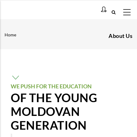
Skip
to
main
content
Home
About Us
Breadcrumb
WE PUSH FOR THE EDUCATION
OF THE YOUNG
MOLDOVAN
GENERATION