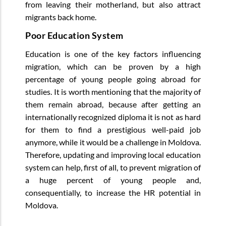
from leaving their motherland, but also attract
migrants back home.
Poor Education System
Education is one of the key factors influencing
migration, which can be proven by a high
percentage of young people going abroad for
studies. It is worth mentioning that the majority of
them remain abroad, because after getting an
internationally recognized diploma it is not as hard
for them to find a prestigious well-paid job
anymore, while it would be a challenge in Moldova.
Therefore, updating and improving local education
system can help, first of all, to prevent migration of
a huge percent of young people and,
consequentially, to increase the HR potential in
Moldova.