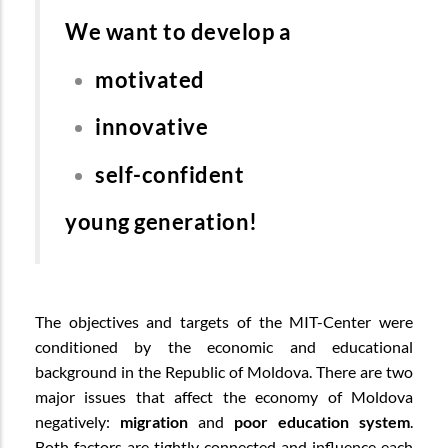
We want to develop a
motivated
innovative
self-confident
young generation!
The objectives and targets of the MIT-Center were
conditioned by the economic and educational
background in the Republic of Moldova. There are two
major issues that affect the economy of Moldova
negatively:
migration
and
poor education system
.
Both factors are tightly connected and influence each