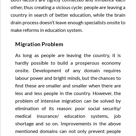
other, thus creating a vicious cycle: people are leaving a
country in search of better education, while the brain
drain process doesn’t leave enough specialists onsite to
make reforms in education system.
Migration Problem
As long as people are leaving the country, it is
hardly possible to build a prosperous economy
onsite. Development of any domain requires
labour power and bright minds, but the chances to
find these are smaller and smaller when there are
less and less people in the country. However, the
problem of intensive migration can be solved by
elimination of its reason: poor social security/
medical insurance/ education systems, job
shortage and so on. Improvements in the above
mentioned domains can not only prevent people