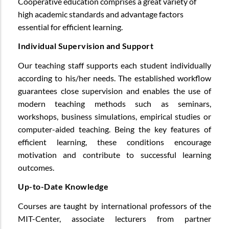
Cooperative education comprises a great variety of
high academic standards and advantage factors
essential for efficient learning.
Individual Supervision and Support
Our teaching staff supports each student individually
according to his/her needs. The established workflow
guarantees close supervision and enables the use of
modern teaching methods such as seminars,
workshops, business simulations, empirical studies or
computer-aided teaching. Being the key features of
efficient learning, these conditions encourage
motivation and contribute to successful learning
outcomes.
Up-to-Date Knowledge
Courses are taught by international professors of the
MIT-Center, associate lecturers from partner