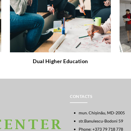
How does the Cooperative Education differ
from the traditional and why it is worth
implementing?
to learn more about it!
link
Follow the
Dual Higher Education
CONTACTS
mun. Chișinău, MD-2005
str.Banulescu-Bodoni 59
Phone: +373 79 718 778