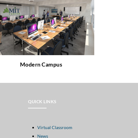
Would you like to learn more about how
does a modern learning environment look
like and which facilities it offers?
to learn more about it!
link
Follow the
Modern Campus
QUICK LINKS
Virtual Classroom
News