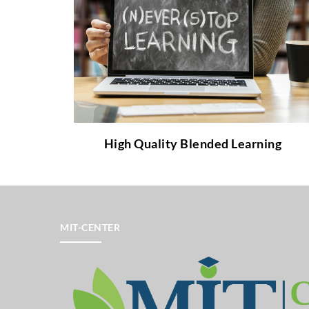
What is High Quality Blended Learning and
which benefits does it provide to teachers
and students?
to learn more about it!
link
Follow the
High Quality Blended Learning
MIT-CENTER