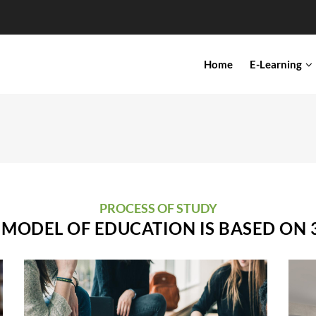
IN
Home
E-Learning
VIGATION
PROCESS OF STUDY
MODEL OF EDUCATION IS BASED ON 3
Dual Higher Education