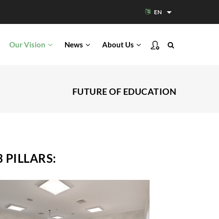
EN
List additional acti
Our Vision
News
About Us
FUTURE OF EDUCATION
 PILLARS:
Modern Campus